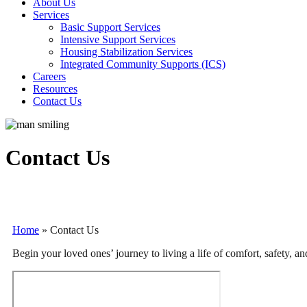
About Us
Services
Basic Support Services
Intensive Support Services
Housing Stabilization Services
Integrated Community Supports (ICS)
Careers
Resources
Contact Us
Contact Us
Home
»
Contact Us
Begin your loved ones’ journey to living a life of comfort, safety, 