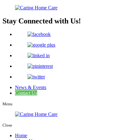
Stay Connected with Us!
News & Events
Contact Us
Menu
Close
Home