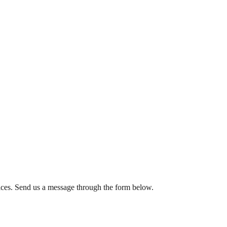
rvices. Send us a message through the form below.