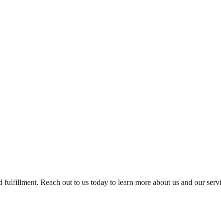
and fulfillment. Reach out to us today to learn more about us and our se