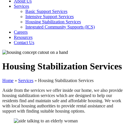
About Us
Services
Basic Support Services
Intensive Support Services
Housing Stabilization Services
Integrated Community Supports (ICS)
Careers
Resources
Contact Us
Housing Stabilization Services
Home
»
Services
»
Housing Stabilization Services
Aside from the services we offer inside our home, we also provide
housing stabilization services which are designed to help our
residents find and maintain safe and affordable housing. We work
with local housing authorities to provide rental assistance and
support with finding suitable housing options.