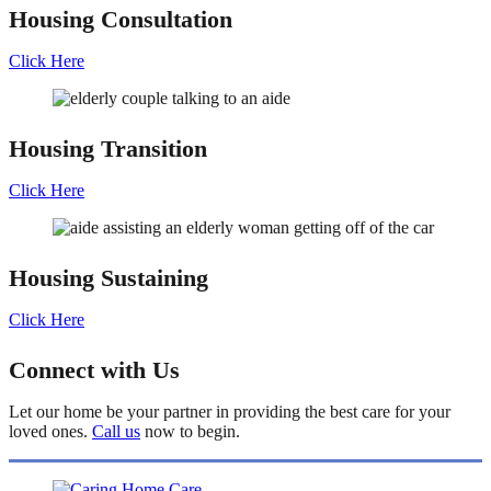
Housing
Consultation
Click Here
Housing
Transition
Click Here
Housing
Sustaining
Click Here
Connect with Us
Let our home be your partner in providing the best care for your
loved ones.
Call us
now to begin.