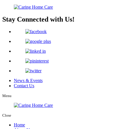
Stay Connected with Us!
News & Events
Contact Us
Menu
Close
Home