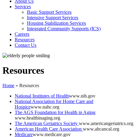
About Us
Services
Basic Support Services
Intensive Support Services
Housing Stabilization Services
Integrated Community Supports (ICS)
Careers
Resources
Contact Us
Resources
Home
»
Resources
National Institutes of Health
www.nih.gov
National Association for Home Care and
Hospice
www.nahc.org
The AGS Foundation for Health in Aging
www.healthinaging.org
The American Geriatrics Society
www.americangeriatrics.org
American Health Care Association
www.ahcancal.org
Medicare
www.medicare.gov