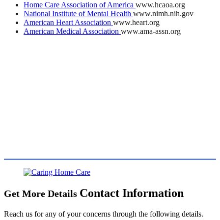
Home Care Association of America
www.hcaoa.org
National Institute of Mental Health
www.nimh.nih.gov
American Heart Association
www.heart.org
American Medical Association
www.ama-assn.org
Contact Information
Get More Details
Reach us for any of your concerns through the following details.