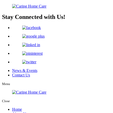
Stay Connected with Us!
News & Events
Contact Us
Menu
Close
Home